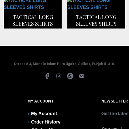
TACTICAL LONG
TACTICAL LONG
SLEEVES SHIRTS
SLEEVES SHIRTS
Street # 4, Mohalla Islam Pura Ugoke, Sialkot, Punjab 51310.
MY ACCOUNT
NEWSLETTER
My Account
Get the lates
Order History