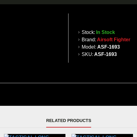
Stock:
In Stock
Brand:
Airsoft Fighter
Model:
ASF-1693
SKU:
ASF-1693
RELATED PRODUCTS