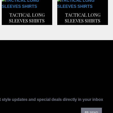
TACTICAL LONG
TACTICAL LONG
SLEEVES SHIRTS
SLEEVES SHIRTS
t style updates and special deals directly in your inbox
SEND