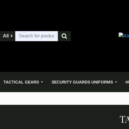
All
TACTICAL GEARS
SECURITY GUARDS UNIFORMS
H
T