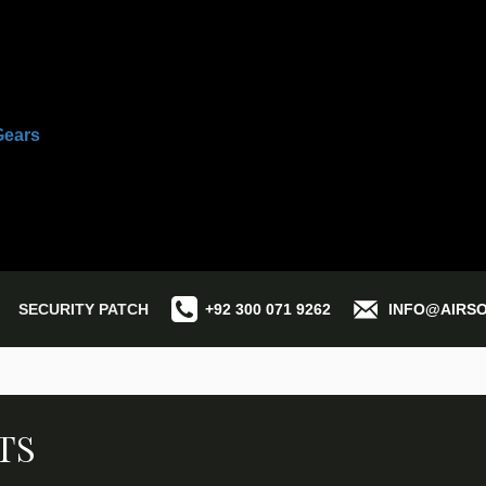
SECURITY PATCH
+92 300 071 9262
INFO@AIRS
TS