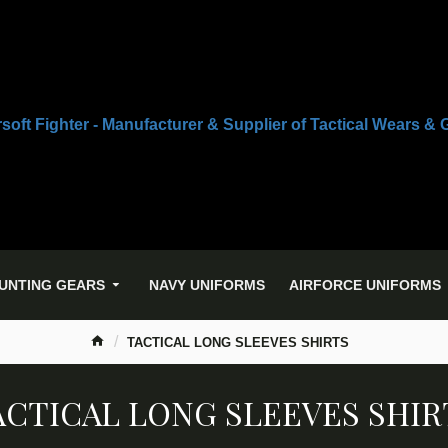
UNTING GEARS
NAVY UNIFORMS
AIRFORCE UNIFORMS
TACTICAL LONG SLEEVES SHIRTS
ACTICAL LONG SLEEVES SHIR