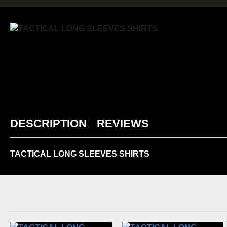
DESCRIPTION
REVIEWS
TACTICAL LONG SLEEVES SHIRTS