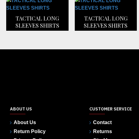
TACTICAL LONG
TACTICAL LONG
SLEEVES SHIRTS
SLEEVES SHIRTS
ABOUT US
CUSTOMER SERVICE
About Us
Contact
Return Policy
Returns