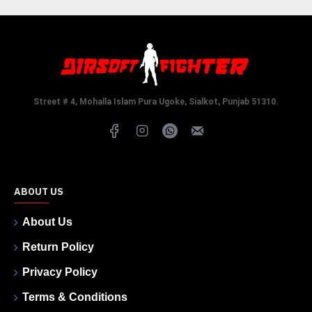
Street # 4, Mohalla Islam Pura Ugoke, Sialkot, Punjab 51310.
ABOUT US
About Us
Return Policy
Privacy Policy
Terms & Conditions