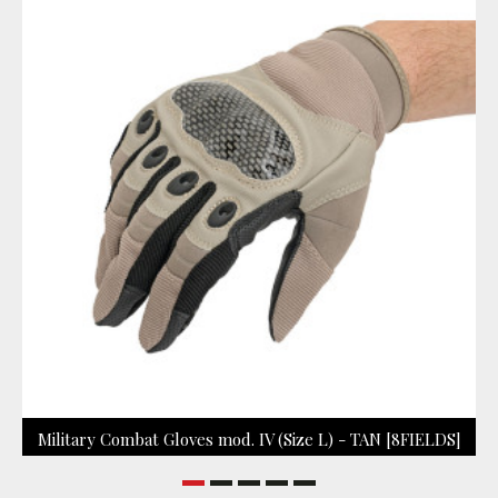
Military Combat Gloves mod. IV (Size L) - TAN [8FIELDS]