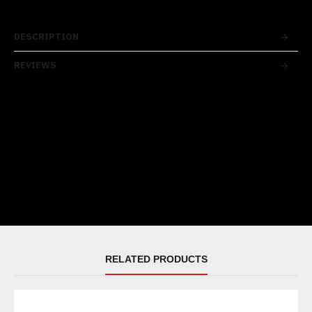
DESCRIPTION
REVIEWS
RELATED PRODUCTS