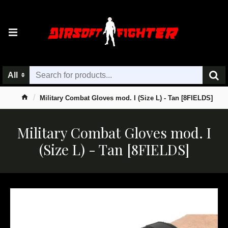
All
Military Combat Gloves mod. I (Size L) - Tan [8FIELDS]
Military Combat Gloves mod. I
(Size L) - Tan [8FIELDS]