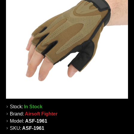
Stock:
In Stock
Brand:
Airsoft Fighter
Model:
ASF-1961
SKU:
ASF-1961