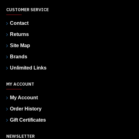
CUSTOMER SERVICE
Contact
Returns
Site Map
Brands
Unlimited Links
MY ACCOUNT
My Account
Order History
Gift Certificates
NEWSLETTER